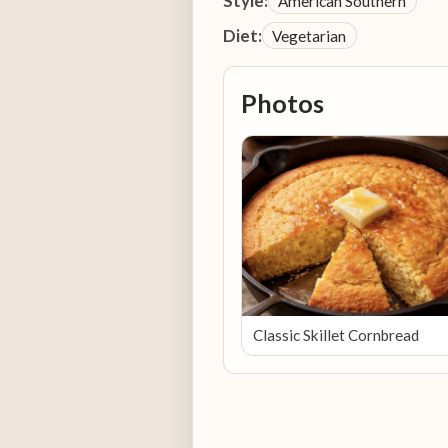
Style:
American Southern
Diet:
Vegetarian
Photos
Classic Skillet Cornbread