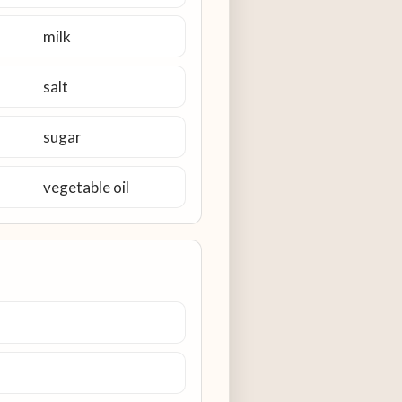
milk
salt
sugar
vegetable oil