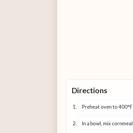
Directions
Preheat oven to 400°F (
In a bowl, mix cornmeal,