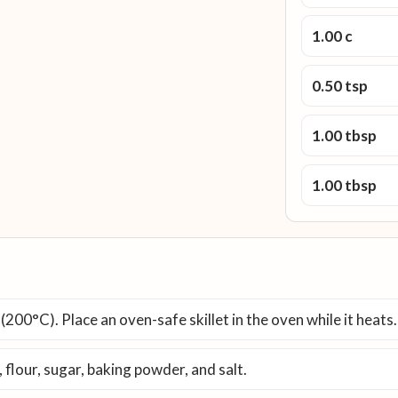
1.00 c
0.50 tsp
1.00 tbsp
1.00 tbsp
200°C). Place an oven-safe skillet in the oven while it heats.
 flour, sugar, baking powder, and salt.