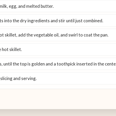
milk, egg, and melted butter.
s into the dry ingredients and stir until just combined.
 skillet, add the vegetable oil, and swirl to coat the pan.
 hot skillet.
 until the top is golden and a toothpick inserted in the cent
 slicing and serving.