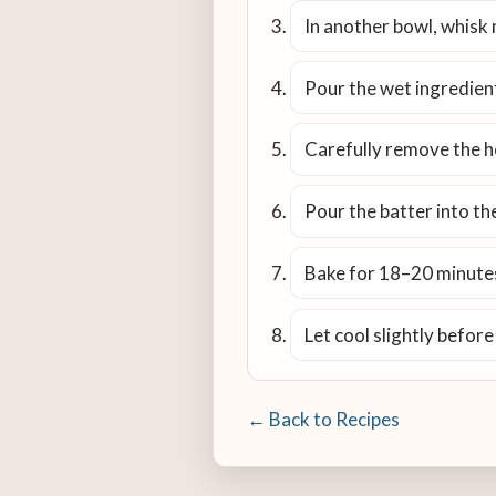
In another bowl, whisk 
Pour the wet ingredient
Carefully remove the hot
Pour the batter into the
Bake for 18–20 minutes,
Let cool slightly before
← Back to Recipes