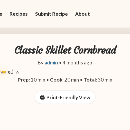
e
Recipes
Submit Recipe
About
Classic Skillet Cornbread
By
admin
•
4 months ago
 rating)
★★
⭐
Prep:
10 min •
Cook:
20 min •
Total:
30 min
Print-Friendly View