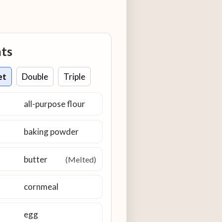
nts
et
Double
Triple
all-purpose flour
baking powder
butter
(Melted)
cornmeal
egg