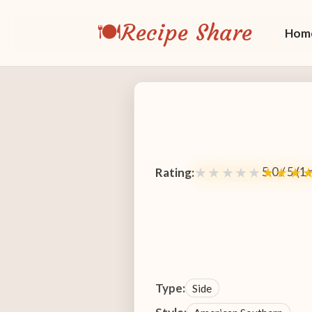
🍽️
Recipe Share
Hom
5.0 / 5 (1
★★★★★
★★★
Rating:
Type:
Side