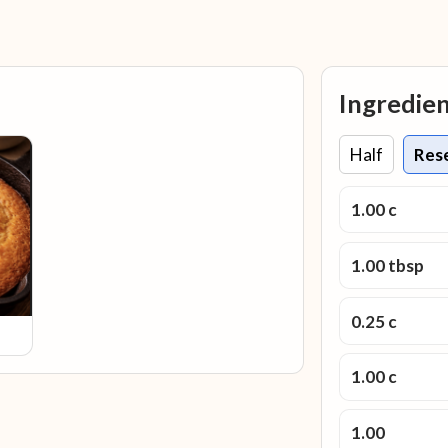
Ingredie
Half
Res
1.00 c
1.00 tbsp
0.25 c
1.00 c
1.00