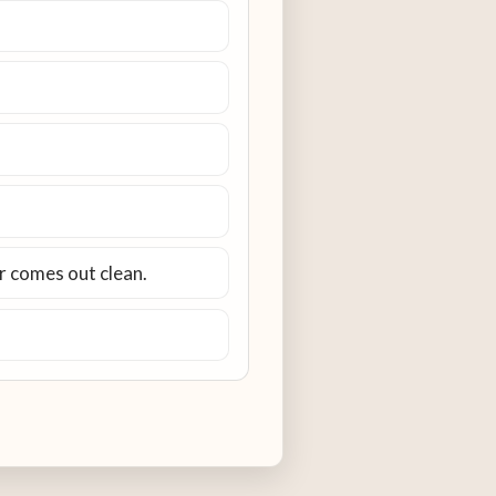
er comes out clean.