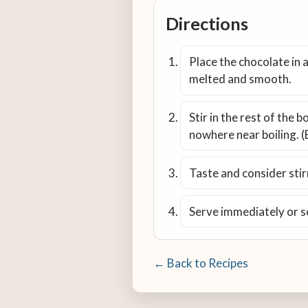
Directions
Place the chocolate in a
melted and smooth.
Stir in the rest of the 
nowhere near boiling. (
Taste and consider stirr
Serve immediately or s
← Back to Recipes