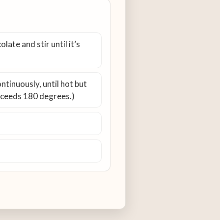
ate and stir until it’s
ntinuously, until hot but
exceeds 180 degrees.)