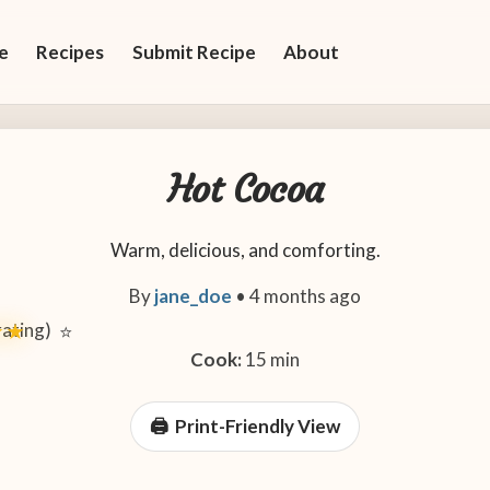
e
Recipes
Submit Recipe
About
Hot Cocoa
Warm, delicious, and comforting.
By
jane_doe
•
4 months ago
 rating)
★★
⭐
Cook:
15 min
Print-Friendly View