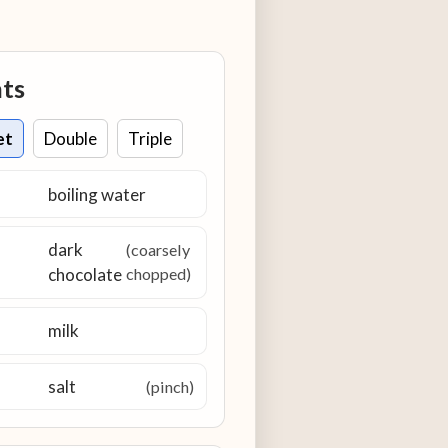
nts
et
Double
Triple
boiling water
dark
(coarsely
chocolate
chopped)
milk
salt
(pinch)