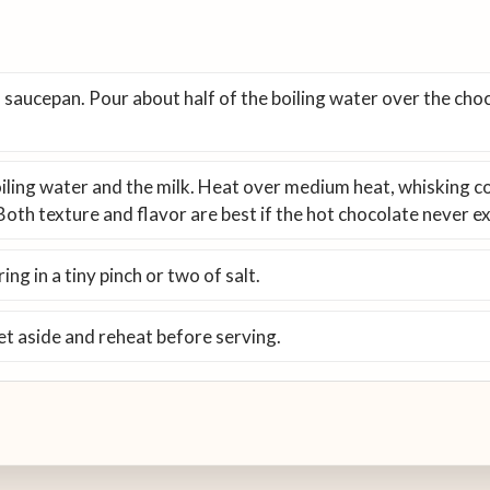
 saucepan. Pour about half of the boiling water over the chocol
boiling water and the milk. Heat over medium heat, whisking co
Both texture and flavor are best if the hot chocolate never 
ing in a tiny pinch or two of salt.
et aside and reheat before serving.