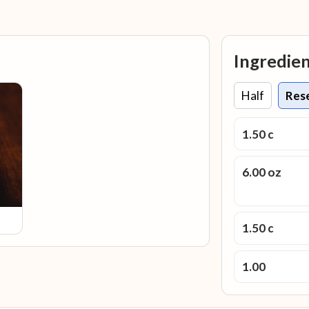
Ingredie
Half
Res
1.50 c
6.00 oz
1.50 c
1.00