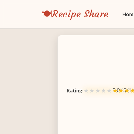
🍽️
Recipe Share
Hom
5.0 / 5 (1
★★★★★
★★★
Rating: