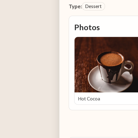
Type:
Dessert
Photos
Hot Cocoa